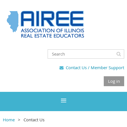
Contact Us / Member Support

Log in
Home
Contact Us