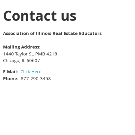
Contact us
Association of Illinois Real Estate Educators
Mailing Address:
1440 Taylor St, PMB 4218
Chicago, IL 60607
E-Mail:
Click Here
Phone:
877-290-3458