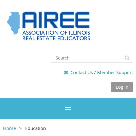
Contact Us / Member Support

Log in
Home
Education