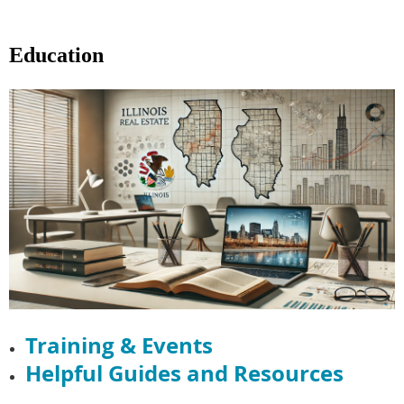
Education
Training & Events
Helpful Guides and Resources