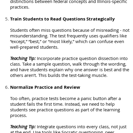
distinctions between federal concepts and Illinois-specific
practices.
Train Students to Read Questions Strategically
Students often miss questions because of misreading - not
misunderstanding. The test frequently uses qualifiers like
“except,” “best,” or “most likely,” which can confuse even
well-prepared students.
Teaching Tip:
Incorporate practice question dissection into
class. Take a sample question, walk through the wording,
and have students explain why one answer is best and the
others aren’t. This builds the test-taking muscle.
Normalize Practice and Review
Too often, practice tests become a panic button after a
student fails the first time. Instead, we need to help
students see practice questions as part of the learning
process.
Teaching Tip:
Integrate questions into every class, not just
at the end. Use tools like Socratic questioning, peer