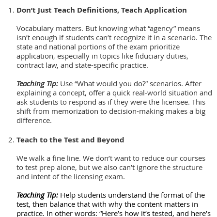
Don’t Just Teach Definitions, Teach Application
Vocabulary matters. But knowing what “agency” means
isn’t enough if students can’t recognize it in a scenario. The
state and national portions of the exam prioritize
application, especially in topics like fiduciary duties,
contract law, and state-specific practice.
Teaching Tip:
Use “What would you do?” scenarios. After
explaining a concept, offer a quick real-world situation and
ask students to respond as if they were the licensee. This
shift from memorization to decision-making makes a big
difference.
Teach to the Test and Beyond
We walk a fine line. We don’t want to reduce our courses
to test prep alone, but we also can’t ignore the structure
and intent of the licensing exam.
Teaching Tip:
Help students understand the format of the
test, then balance that with why the content matters in
practice. In other words: “Here’s how it’s tested, and here’s