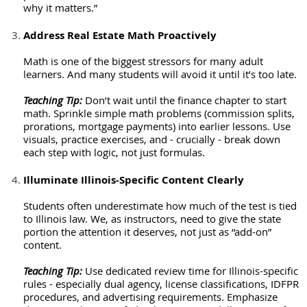
why it matters.”
Address Real Estate Math Proactively
Math is one of the biggest stressors for many adult
learners. And many students will avoid it until it’s too late.
Teaching Tip:
Don’t wait until the finance chapter to start
math. Sprinkle simple math problems (commission splits,
prorations, mortgage payments) into earlier lessons. Use
visuals, practice exercises, and - crucially - break down
each step with logic, not just formulas.
Illuminate Illinois-Specific Content Clearly
Students often underestimate how much of the test is tied
to Illinois law. We, as instructors, need to give the state
portion the attention it deserves, not just as “add-on”
content.
Teaching Tip:
Use dedicated review time for Illinois-specific
rules - especially dual agency, license classifications, IDFPR
procedures, and advertising requirements. Emphasize