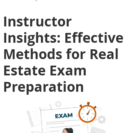
Instructor
Insights: Effective
Methods for Real
Estate Exam
Preparation