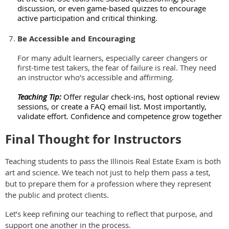
discussion, or even game-based quizzes to encourage
active participation and critical thinking.
Be Accessible and Encouraging
For many adult learners, especially career changers or
first-time test takers, the fear of failure is real. They need
an instructor who’s accessible and affirming.
Teaching Tip:
Offer regular check-ins, host optional review
sessions, or create a FAQ email list. Most importantly,
validate effort. Confidence and competence grow together
Final Thought for Instructors
Teaching students to pass the Illinois Real Estate Exam is both
art and science. We teach not just to help them pass a test,
but to prepare them for a profession where they represent
the public and protect clients.
Let’s keep refining our teaching to reflect that purpose, and
support one another in the process.