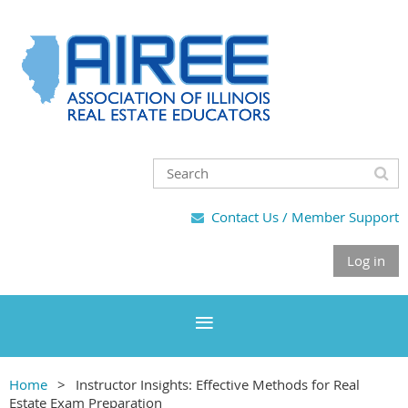
Contact Us / Member Support

Log in
Home
Instructor Insights: Effective Methods for Real
Estate Exam Preparation