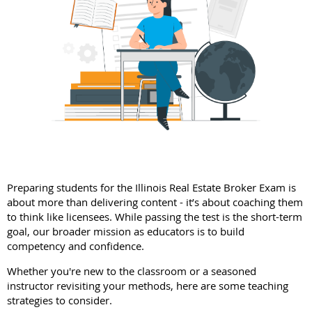
Preparing students for the Illinois Real Estate Broker Exam is
about more than delivering content - it’s about coaching them
to think like licensees. While passing the test is the short-term
goal, our broader mission as educators is to build
competency and confidence.
Whether you're new to the classroom or a seasoned
instructor revisiting your methods, here are some teaching
strategies to consider.